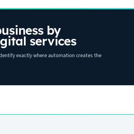
usiness by
gital services
 identify exactly where automation creates the