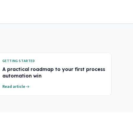
GETTING STARTED
A practical roadmap to your first process
automation win
Read article