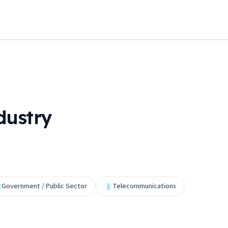
dustry
Government / Public Sector
Telecommunications