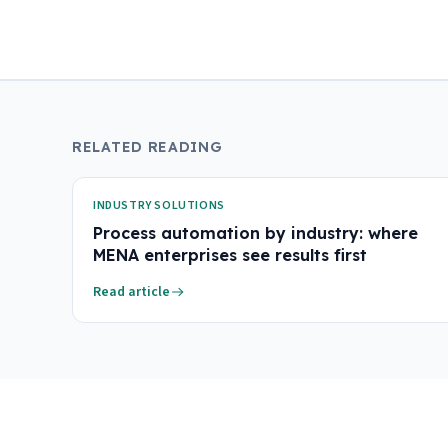
RELATED READING
INDUSTRY SOLUTIONS
Process automation by industry: where
MENA enterprises see results first
Read article