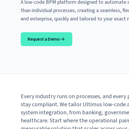
A low-code BPM platform designed to automate an
than individual processes, creating a seamless, fle
end enterprise, quickly and tailored to your exact 
Request a Demo
Every industry runs on processes, and every p
stay compliant. We tailor Ultimus low-code 
system integration, from banking, governm
healthcare. Start where the operational pain 
measurable solution that scales across your 