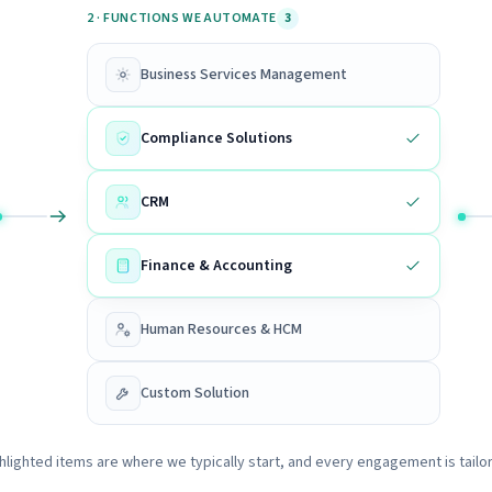
2 · FUNCTIONS WE AUTOMATE
3
Business Services Management
Compliance Solutions
CRM
Finance & Accounting
Human Resources & HCM
Custom Solution
hlighted items are where we typically start, and every engagement is tailo