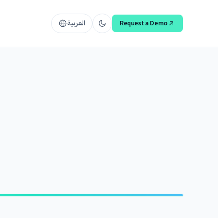
العربية
Request a Demo
ACCELERATE