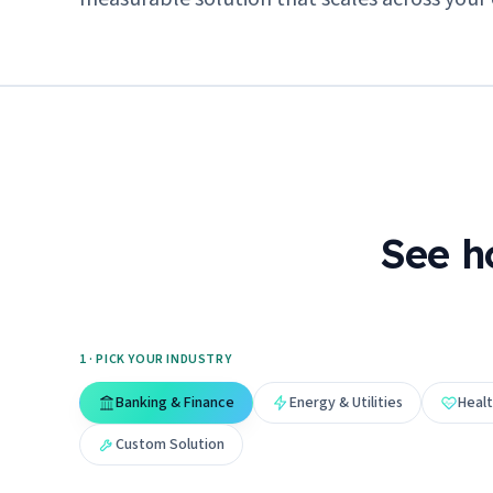
See h
1 · PICK YOUR INDUSTRY
Banking & Finance
Energy & Utilities
Healt
Custom Solution