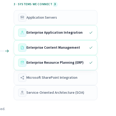
3 · SYSTEMS WE CONNECT
3
Application Servers
Enterprise Application Integration
Enterprise Content Management
Enterprise Resource Planning (ERP)
Microsoft SharePoint Integration
Service-Oriented Architecture (SOA)
red.