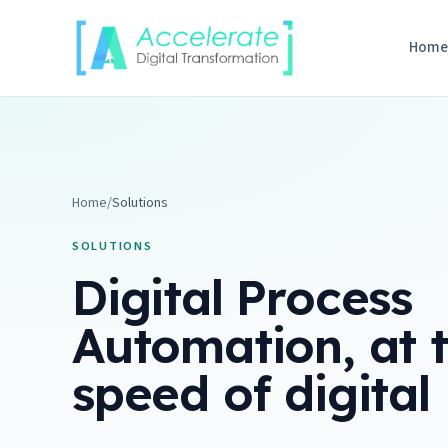
Skip to content
Hom
Home
/
Solutions
SOLUTIONS
Digital Process
Automation, at 
speed of digital