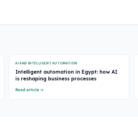
AI AND INTELLIGENT AUTOMATION
Intelligent automation in Egypt: how AI
is reshaping business processes
Read article