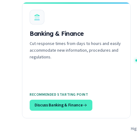
Banking & Finance
Cut response times from days to hours and easily
accommodate new information, procedures and
regulations.
RECOMMENDED STARTING POINT
Discuss
Banking & Finance
Hig