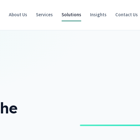
e
About Us
Services
Solutions
Insights
Contact Us
the