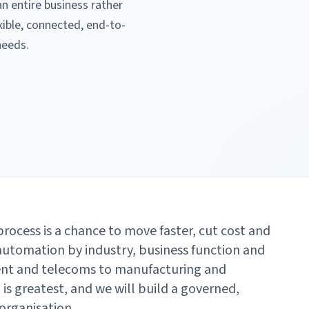
 entire business rather
xible, connected, end-to-
needs.
rocess is a chance to move faster, cut cost and
automation by industry, business function and
ent and telecoms to manufacturing and
is greatest, and we will build a governed,
organisation.