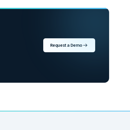
Request a Demo