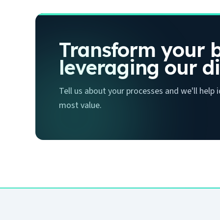
Transform your b
leveraging our di
Tell us about your processes and we'll help
most value.