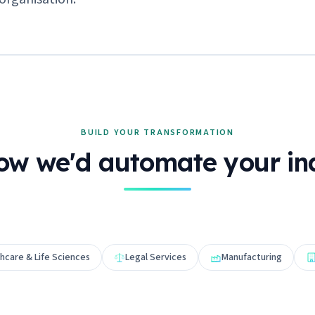
BUILD YOUR TRANSFORMATION
ow we'd automate your in
hcare & Life Sciences
Legal Services
Manufacturing