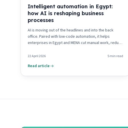
Intelligent automation in Egypt:
how AI is reshaping business
processes
AI is moving out of the headlines and into the back
office. Paired with low-code automation, it helps
enterprises in Egypt and MENA cut manual work, reduce
risk and decide faster. Here is where it pays off first.
22 April 2026
5
min read
Read article