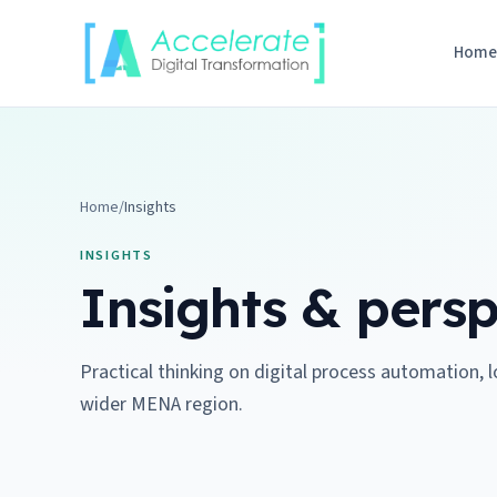
Skip to content
Hom
Home
/
Insights
INSIGHTS
Insights & persp
Practical thinking on digital process automation, 
wider MENA region.