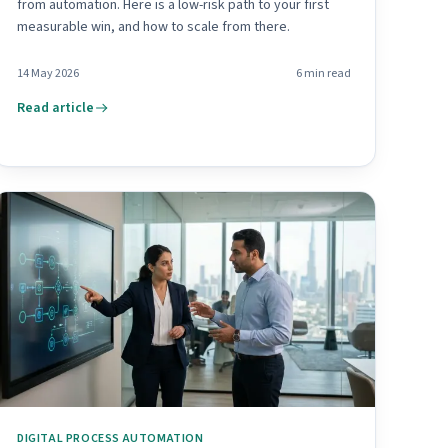
from automation. Here is a low-risk path to your first
measurable win, and how to scale from there.
14 May 2026
6
min read
Read article
DIGITAL PROCESS AUTOMATION