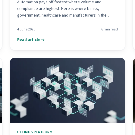
Automation pays off fastest where volume and
compliance are highest. Here is where banks,
government, healthcare and manufacturers in the
region win first.
4 June 2026
6
min read
Read article
ULTIMUS PLATFORM