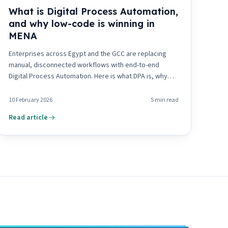
What is Digital Process Automation,
and why low-code is winning in
MENA
Enterprises across Egypt and the GCC are replacing
manual, disconnected workflows with end-to-end
Digital Process Automation. Here is what DPA is, why
low-code drives its adoption, and what it means for the
region.
10 February 2026
5
min read
Read article