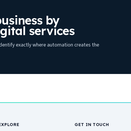
usiness by
gital services
 identify exactly where automation creates the
EXPLORE
GET IN TOUCH