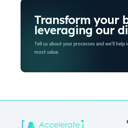
Transform your b
leveraging our di
Tell us about your processes and we'll help
most value.