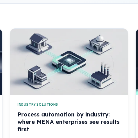
INDUSTRY SOLUTIONS
Process automation by industry:
where MENA enterprises see results
first