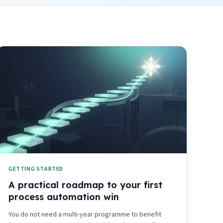
GETTING STARTED
A practical roadmap to your first
process automation win
You do not need a multi-year programme to benefit