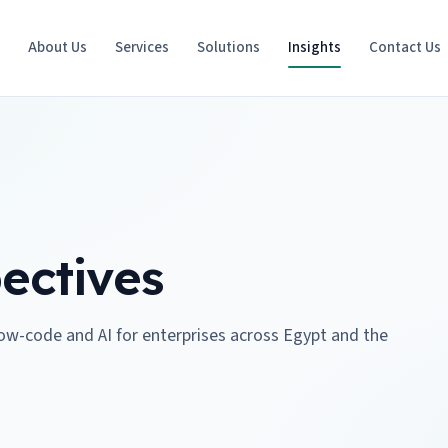
e
About Us
Services
Solutions
Insights
Contact Us
ectives
low-code and AI for enterprises across Egypt and the