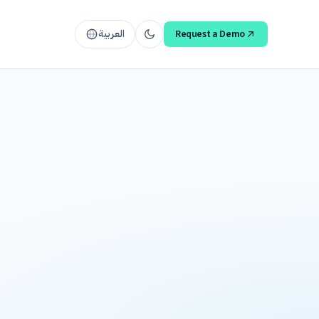
العربية
Request a Demo