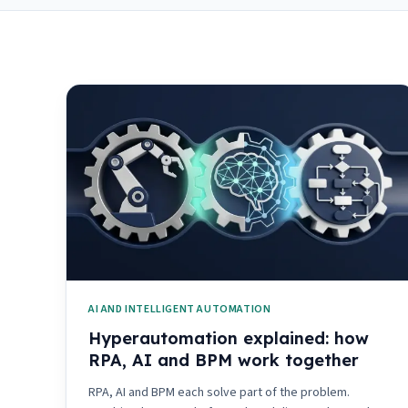
AI AND INTELLIGENT AUTOMATION
Hyperautomation explained: how
RPA, AI and BPM work together
RPA, AI and BPM each solve part of the problem.