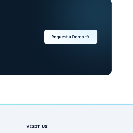
Request a Demo
VISIT US