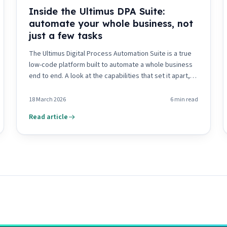
Inside the Ultimus DPA Suite:
automate your whole business, not
just a few tasks
The Ultimus Digital Process Automation Suite is a true
low-code platform built to automate a whole business
end to end. A look at the capabilities that set it apart,
from visual tooling to composability and the DPA Portal.
18 March 2026
6
min read
Read article