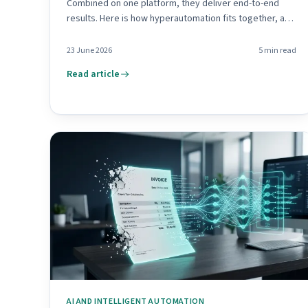
Combined on one platform, they deliver end-to-end
results. Here is how hyperautomation fits together, and
where to begin.
23 June 2026
5
min read
Read article
AI AND INTELLIGENT AUTOMATION