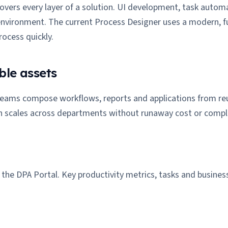
overs every layer of a solution. UI development, task automa
environment. The current Process Designer uses a modern, f
ocess quickly.
ble assets
 teams compose workflows, reports and applications from reus
n scales across departments without runaway cost or comple
he DPA Portal. Key productivity metrics, tasks and business 