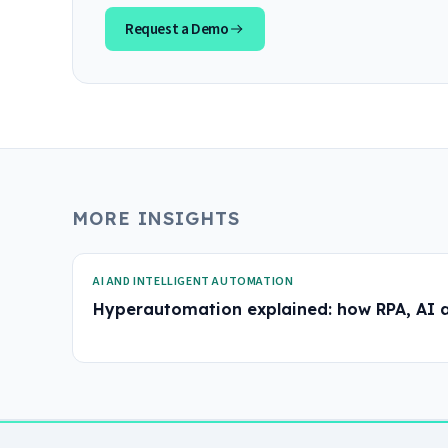
Request a Demo
MORE INSIGHTS
AI AND INTELLIGENT AUTOMATION
Hyperautomation explained: how RPA, AI 