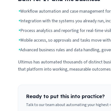
Workflow automation and case management for s
Integration with the systems you already run, in
Process analytics and reporting for real-time visib
Mobile access, so approvals and tasks move with
Advanced business rules and data handling, gover
Ultimus has automated thousands of distinct busin
that platform into working, measurable outcomes
Ready to put this into practice?
Talk to our team about automating your highest-v