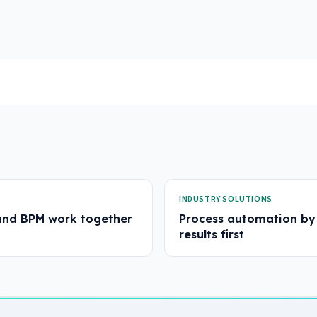
INDUSTRY SOLUTIONS
and BPM work together
Process automation by 
results first