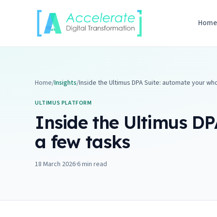
Skip to content
Hom
Home
/
Insights
/
Inside the Ultimus DPA Suite: automate your who
ULTIMUS PLATFORM
Inside the Ultimus DP
a few tasks
18 March 2026
·
6
min read