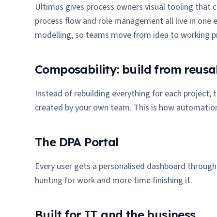
Ultimus gives process owners visual tooling that c
process flow and role management all live in one 
modelling, so teams move from idea to working pr
Composability: build from reusa
Instead of rebuilding everything for each project,
created by your own team. This is how automatio
The DPA Portal
Every user gets a personalised dashboard through t
hunting for work and more time finishing it.
Built for IT and the business