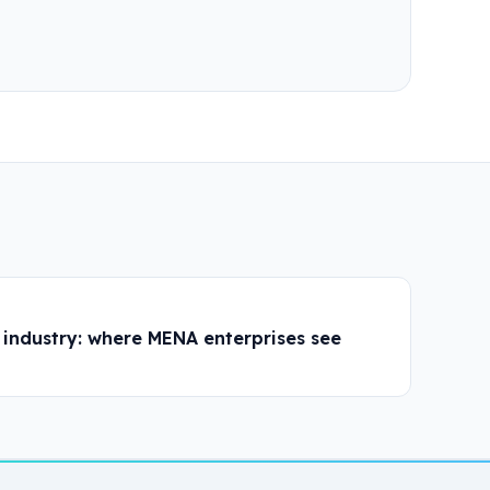
industry: where MENA enterprises see