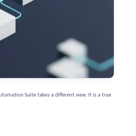
omation Suite takes a different view. It is a true