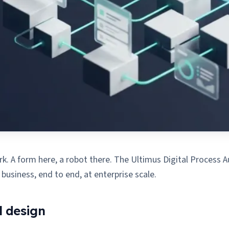
. A form here, a robot there. The Ultimus Digital Process Aut
siness, end to end, at enterprise scale.
l design