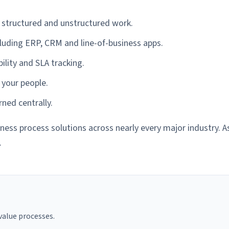
tructured and unstructured work.
cluding ERP, CRM and line-of-business apps.
ility and SLA tracking.
 your people.
ned centrally.
ess process solutions across nearly every major industry. 
.
alue processes.