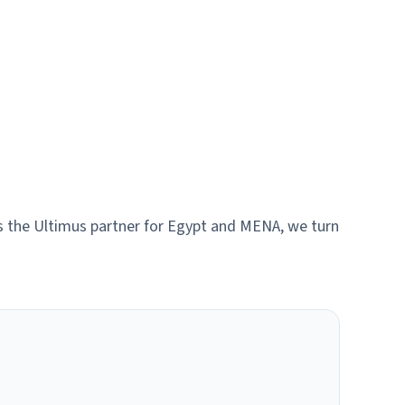
As the Ultimus partner for Egypt and MENA, we turn