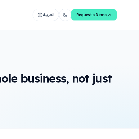
العربية
Request a Demo
le business, not just