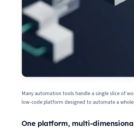
Many automation tools handle a single slice of work
low-code platform designed to automate a whole bu
One platform, multi-dimensiona