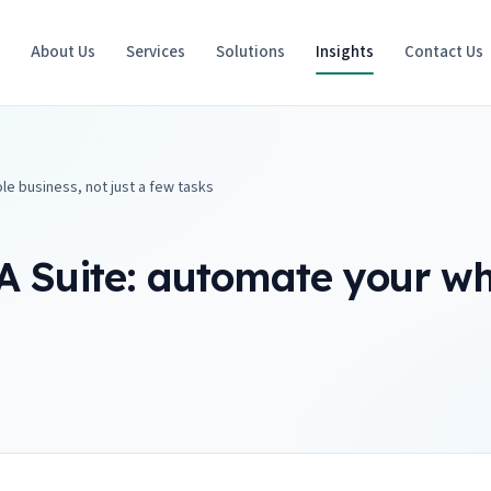
e
About Us
Services
Solutions
Insights
Contact Us
le business, not just a few tasks
A Suite: automate your who