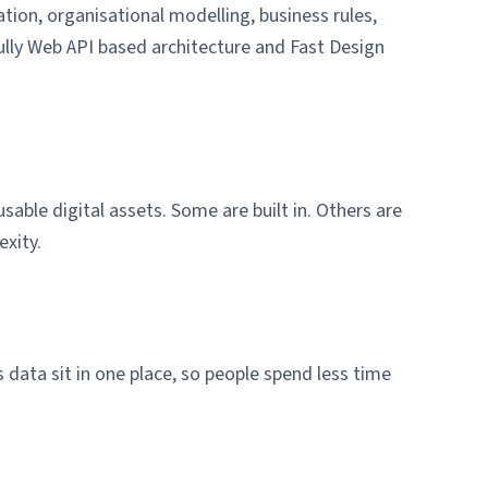
tion, organisational modelling, business rules,
ully Web API based architecture and Fast Design
able digital assets. Some are built in. Others are
xity.
data sit in one place, so people spend less time